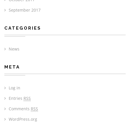
September 2017
CATEGORIES
News
META
Log in
Entries
RSS
Comments
RSS
WordPress.org