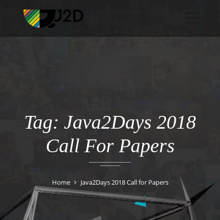
Tag: Java2Days 2018
Call For Papers
Home
Java2Days 2018 Call for Papers