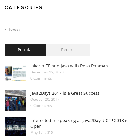
CATEGORIES
News
Popular
Recent
Jakarta EE and Java with Reza Rahman
December 19, 2020
0 Comments
Java2Days 2017 is a Great Success!
October 20, 2017
0 Comments
Interested in speaking at Java2Days? CFP 2018 is
Open!
May 17, 2018