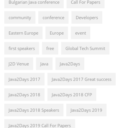
Bulgarian Java conference
Call For Papers
community
conference
Developers
Eastern Europe
Europe
event
first speakers
free
Global Tech Summit
J2D Venue
Java
Java2Days
Java2Days 2017
Java2Days 2017 Great success
Java2Days 2018
Java2Days 2018 CFP
Java2Days 2018 Speakers
Java2Days 2019
Java2Days 2019 Call For Papers