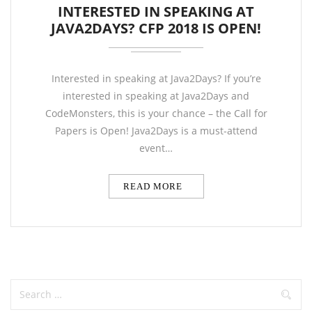
INTERESTED IN SPEAKING AT
JAVA2DAYS? CFP 2018 IS OPEN!
Interested in speaking at Java2Days? If you’re
interested in speaking at Java2Days and
CodeMonsters, this is your chance – the Call for
Papers is Open! Java2Days is a must-attend
event…
READ MORE