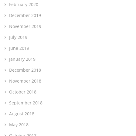
February 2020
December 2019
November 2019
July 2019
June 2019
January 2019
December 2018
November 2018
October 2018
September 2018
August 2018
May 2018
October 2017