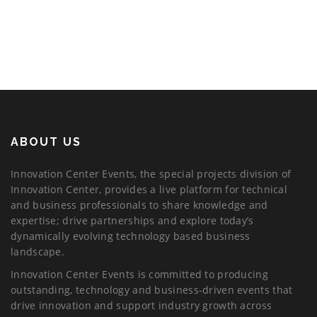
ABOUT US
Innovation Center Events, the special projects division of
Innovation Center, provides a live platform for technical
and business professionals to share knowledge and
expertise; drive partnerships and explore today’s
dynamically evolving technology based business
landscape.
Innovation Center Events is committed to producing
outstanding, technology and business-driven events that
drive innovation and support industry growth across