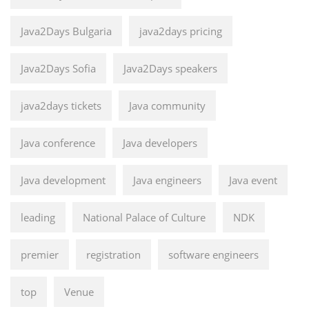
Java2Days Bulgaria
java2days pricing
Java2Days Sofia
Java2Days speakers
java2days tickets
Java community
Java conference
Java developers
Java development
Java engineers
Java event
leading
National Palace of Culture
NDK
premier
registration
software engineers
top
Venue