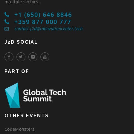
multiple sectors.
+1 (650) 646 8846
+359 877 000 777
contact-j2d@innovationcenter.tech
J2D SOCIAL
PART OF
OTHER EVENTS
CodeMonsters