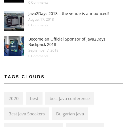
0 Comments
Java2Days 2018 – the venue is announced!
August 17, 2018
0 Comments
Become an Official Sponsor of Java2Days
Backpack 2018
September 7, 2018
0 Comments
TAGS CLOUDS
2020
best
best Java conference
Best Java Speakers
Bulgarian Java