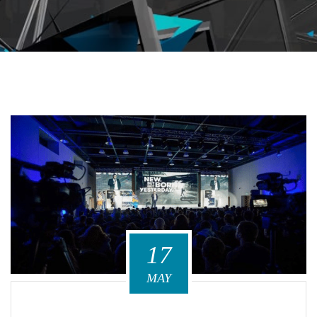
17
MAY