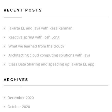
RECENT POSTS
Jakarta EE and Java with Reza Rahman
Reactive spring with Josh Long
What we learned from the cloud?
Architecting cloud computing solutions with Java
Class Data Sharing and speeding up Jakarta EE app
ARCHIVES
December 2020
October 2020